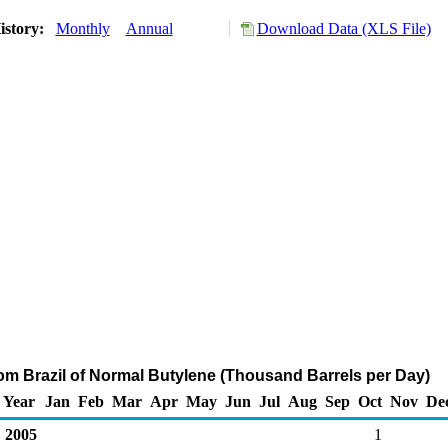
istory:
Monthly
Annual
Download Data (XLS File)
rom Brazil of Normal Butylene (Thousand Barrels per Day)
Year
Jan
Feb
Mar
Apr
May
Jun
Jul
Aug
Sep
Oct
Nov
De
2005
1