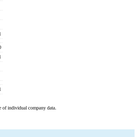
1
0
1
1
e of individual company data.