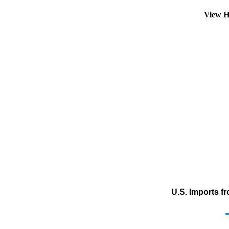
View H
U.S. Imports f