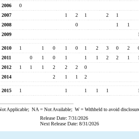
2006
0
2007
1
2
1
2
1
2008
0
1
1
2009
2010
1
1
0
1
0
1
2
3
0
2
2011
0
1
0
1
1
1
2
2
1
2012
1
1
1
2
2
2
0
2014
2
1
1
2
2015
1
1
1
1
1
ot Applicable;
NA
= Not Available;
W
= Withheld to avoid disclosur
Release Date: 7/31/2026
Next Release Date: 8/31/2026