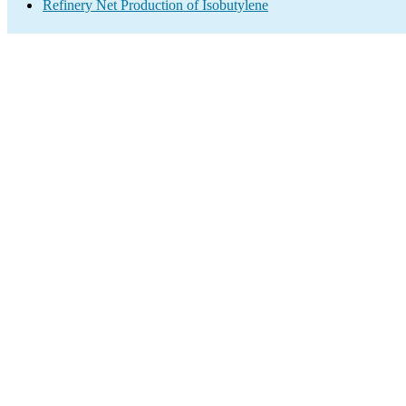
Refinery Net Production of Isobutylene