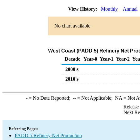
View History:
Monthly
Annual
No chart available.
West Coast (PADD 5) Refinery Net Prod
Decade
Year-0
Year-1
Year-2
Yea
2000's
2010's
-
= No Data Reported;
--
= Not Applicable;
NA
= Not A
Release
Next Re
Referring Pages:
PADD 5 Refinery Net Production