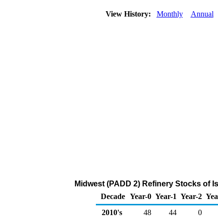
View History:
Monthly
Annual
Midwest (PADD 2) Refinery Stocks of I
Decade
Year-0
Year-1
Year-2
Yea
2010's
48
44
0