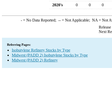
2020's
0
0
0
-
= No Data Reported;
--
= Not Applicable;
NA
= Not A
Release
Next Re
Referring Pages:
Isobutylene Refinery Stocks by Type
Midwest (PADD 2) Isobutylene Stocks by Type
Midwest (PADD 2) Refinery