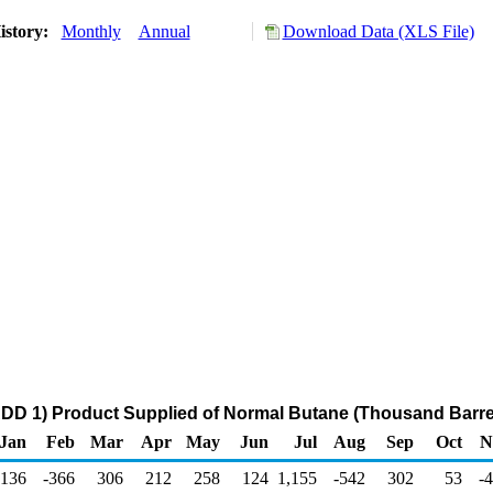
istory:
Monthly
Annual
Download Data (XLS File)
DD 1) Product Supplied of Normal Butane (Thousand Barre
Jan
Feb
Mar
Apr
May
Jun
Jul
Aug
Sep
Oct
N
136
-366
306
212
258
124
1,155
-542
302
53
-