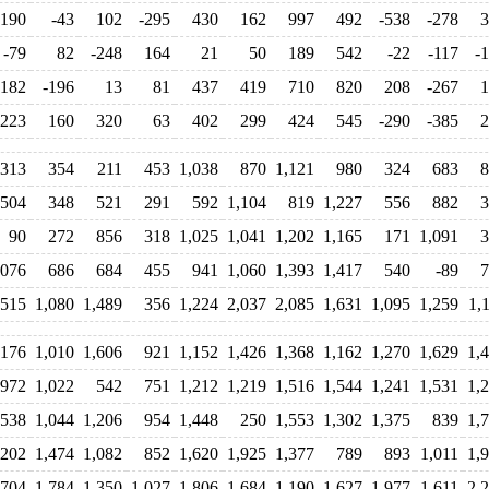
190
-43
102
-295
430
162
997
492
-538
-278
3
-79
82
-248
164
21
50
189
542
-22
-117
-
-182
-196
13
81
437
419
710
820
208
-267
1
223
160
320
63
402
299
424
545
-290
-385
2
313
354
211
453
1,038
870
1,121
980
324
683
8
504
348
521
291
592
1,104
819
1,227
556
882
3
90
272
856
318
1,025
1,041
1,202
1,165
171
1,091
3
,076
686
684
455
941
1,060
1,393
1,417
540
-89
7
515
1,080
1,489
356
1,224
2,037
2,085
1,631
1,095
1,259
1,
,176
1,010
1,606
921
1,152
1,426
1,368
1,162
1,270
1,629
1,
972
1,022
542
751
1,212
1,219
1,516
1,544
1,241
1,531
1,
,538
1,044
1,206
954
1,448
250
1,553
1,302
1,375
839
1,
,202
1,474
1,082
852
1,620
1,925
1,377
789
893
1,011
1,
,704
1,784
1,350
1,027
1,806
1,684
1,190
1,627
1,977
1,611
2,