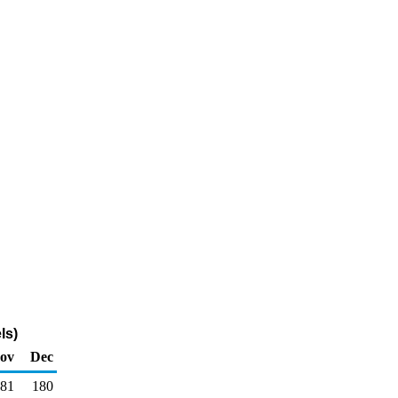
ls)
ov
Dec
481
180