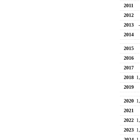
2011
2012
2013
2014
2015
2016
2017
2018
1
2019
2020
1
2021
2022
1
2023
1
2024
1