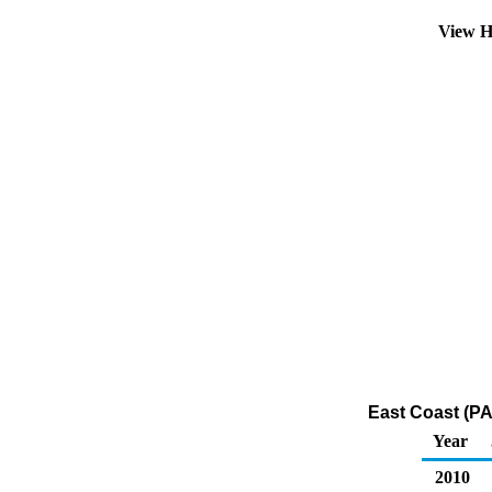
View H
East Coast (PA
Year
2010