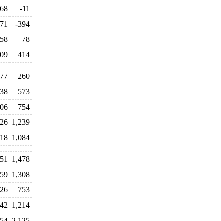
68
-11
171
-394
58
78
09
414
77
260
38
573
06
754
26
1,239
118
1,084
451
1,478
259
1,308
726
753
942
1,214
254
2,125