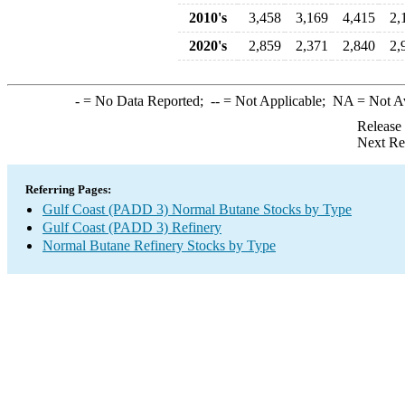
2010's
3,458
3,169
4,415
2,
2020's
2,859
2,371
2,840
2,
-
= No Data Reported;
--
= Not Applicable;
NA
= Not A
Release
Next Re
Referring Pages:
Gulf Coast (PADD 3) Normal Butane Stocks by Type
Gulf Coast (PADD 3) Refinery
Normal Butane Refinery Stocks by Type