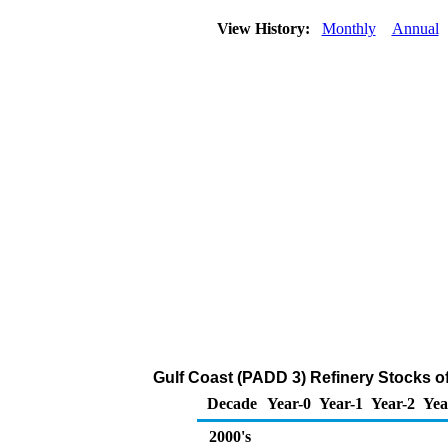
View History:
Monthly
Annual
Gulf Coast (PADD 3) Refinery Stocks o
Decade
Year-0
Year-1
Year-2
Yea
2000's