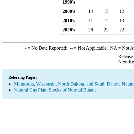
1990's
2000's
14
15
12
2010's
11
15
13
2020's
28
22
22
-
= No Data Reported;
--
= Not Applicable;
NA
= Not A
Release
Next Re
Referring Pages:
Minnesota, Wisconsin, North Dakota, and South Dakota Natura
Natural Gas Plant Stocks of Normal Butane