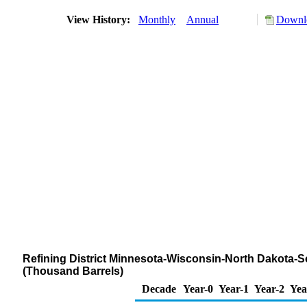
View History:
Monthly
Annual
Downlo
Refining District Minnesota-Wisconsin-North Dakota-S
(Thousand Barrels)
Decade
Year-0
Year-1
Year-2
Yea