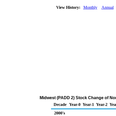
View History:
Monthly
Annual
Midwest (PADD 2) Stock Change of Nor
Decade
Year-0
Year-1
Year-2
Yea
2000's