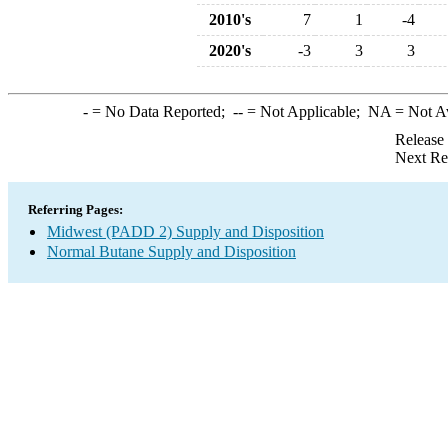
2010's
7
1
-4
2020's
-3
3
3
-
= No Data Reported;
--
= Not Applicable;
NA
= Not A
Release
Next Re
Referring Pages:
Midwest (PADD 2) Supply and Disposition
Normal Butane Supply and Disposition