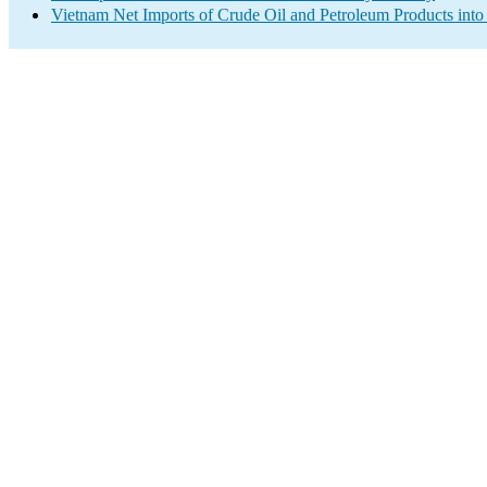
Vietnam Net Imports of Crude Oil and Petroleum Products into