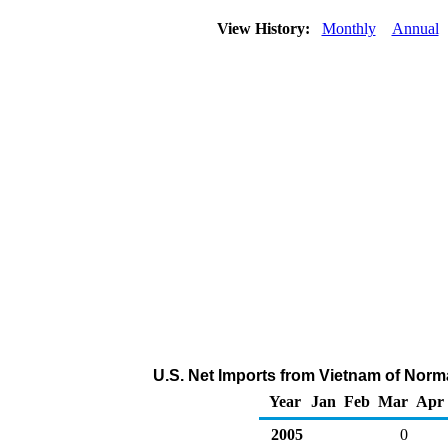
View History:
Monthly
Annual
U.S. Net Imports from Vietnam of Norm
Year
Jan
Feb
Mar
Apr
2005
0