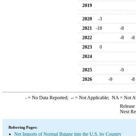
2019
2020
-3
2021
-18
-8
2022
-8
-8
2023
0
2024
2025
-9
2026
-9
-8
-
= No Data Reported;
--
= Not Applicable;
NA
= Not A
Release
Next Re
Referring Pages:
Net Imports of Normal Butane into the U.S. by Country