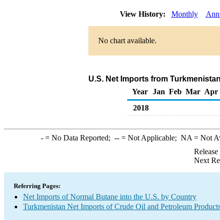
View History:
Monthly
Ann
No chart available.
U.S. Net Imports from Turkmenista
Year
Jan
Feb
Mar
Apr
2018
-
= No Data Reported;
--
= Not Applicable;
NA
= Not A
Release
Next Re
Referring Pages:
Net Imports of Normal Butane into the U.S. by Country
Turkmenistan Net Imports of Crude Oil and Petroleum Products