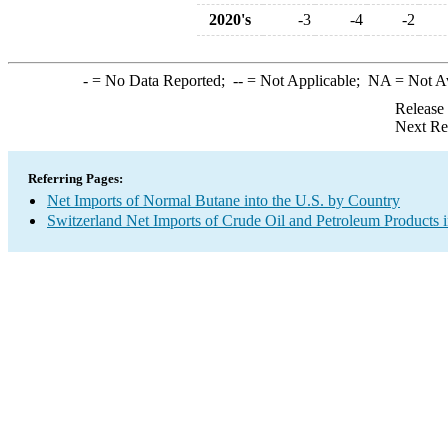
2020's
-3
-4
-2
-
= No Data Reported;
--
= Not Applicable;
NA
= Not A
Release
Next Re
Referring Pages:
Net Imports of Normal Butane into the U.S. by Country
Switzerland Net Imports of Crude Oil and Petroleum Products i