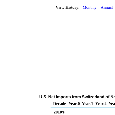
View History:
Monthly
Annual
U.S. Net Imports from Switzerland of 
Decade
Year-0
Year-1
Year-2
Yea
2010's