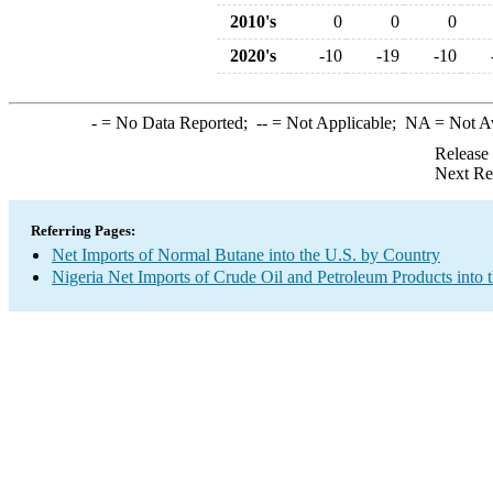
2010's
0
0
0
2020's
-10
-19
-10
-
= No Data Reported;
--
= Not Applicable;
NA
= Not A
Release
Next Re
Referring Pages:
Net Imports of Normal Butane into the U.S. by Country
Nigeria Net Imports of Crude Oil and Petroleum Products into 