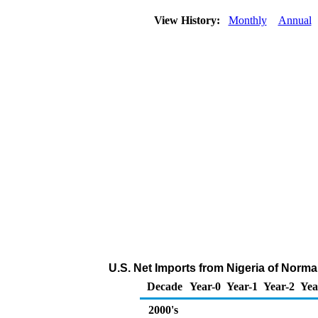
View History:
Monthly
Annual
U.S. Net Imports from Nigeria of Norm
Decade
Year-0
Year-1
Year-2
Yea
2000's