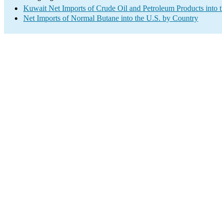
Kuwait Net Imports of Crude Oil and Petroleum Products into 
Net Imports of Normal Butane into the U.S. by Country