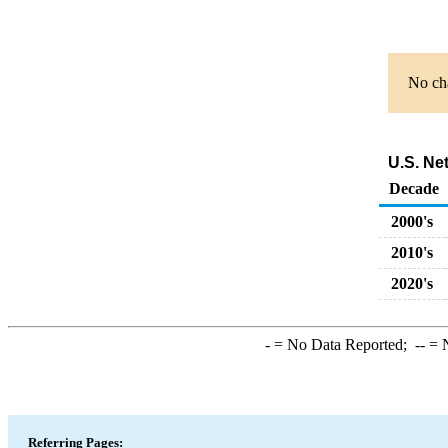
No cha
U.S. Ne
Decade
2000's
2010's
2020's
-
= No Data Reported;
--
= N
Referring Pages: