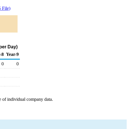
File)
per Day)
-8
Year-9
0
0
e of individual company data.