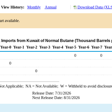
View History:
Monthly
Annual
Download Data (XLS 
rt available.
t Imports from Kuwait of Normal Butane (Thousand Barrels 
Year-0
Year-1
Year-2
Year-3
Year-4
Year-5
Year-6
Year-7
Year
0
0
0
0
ot Applicable;
NA
= Not Available;
W
= Withheld to avoid disclosur
Release Date: 7/31/2026
Next Release Date: 8/31/2026