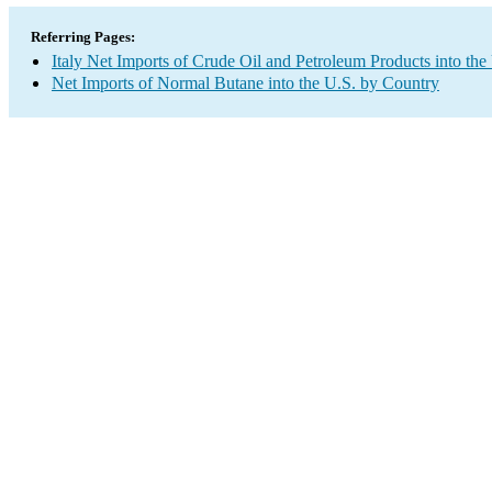
Referring Pages:
Italy Net Imports of Crude Oil and Petroleum Products into the
Net Imports of Normal Butane into the U.S. by Country