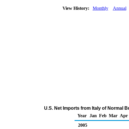
View History:
Monthly
Annual
U.S. Net Imports from Italy of Normal 
Year
Jan
Feb
Mar
Apr
2005