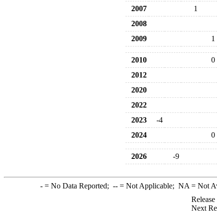
2007
1
2008
2009
1
2010
0
2012
2020
2022
2023
-4
2024
0
2026
-9
-
= No Data Reported;
--
= Not Applicable;
NA
= Not A
Release
Next Re