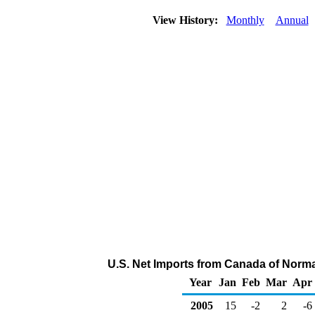
View History:
Monthly
Annual
U.S. Net Imports from Canada of Norm
Year
Jan
Feb
Mar
Apr
2005
15
-2
2
-6