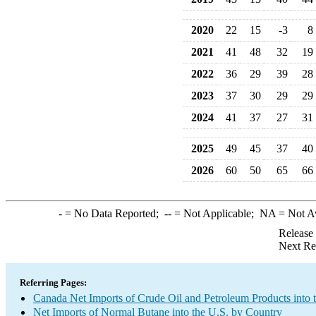
2020
22
15
-3
8
2021
41
48
32
19
2022
36
29
39
28
2023
37
30
29
29
2024
41
37
27
31
2025
49
45
37
40
2026
60
50
65
66
-
= No Data Reported;
--
= Not Applicable;
NA
= Not A
Release
Next Re
Referring Pages:
Canada Net Imports of Crude Oil and Petroleum Products into 
Net Imports of Normal Butane into the U.S. by Country