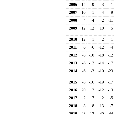
2006
15
9
3
1
2007
10
1
-4
-9
2008
4
-4
-2
-11
2009
12
12
10
5
2010
-12
-1
-2
-1
2011
6
-6
-12
-4
2012
-5
-10
-18
-12
2013
-6
-12
-14
-17
2014
-6
-3
-10
-23
2015
-5
-16
-19
-17
2016
20
2
-12
-13
2017
2
7
2
-5
2018
8
8
13
-7
2019
43
13
40
44