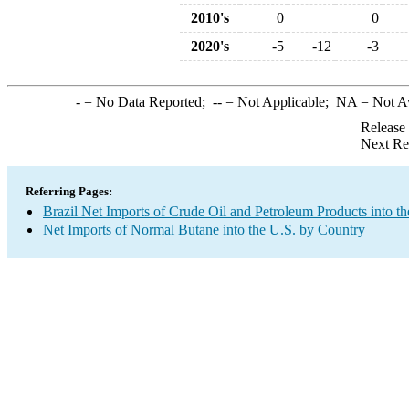
2010's
0
0
2020's
-5
-12
-3
-
= No Data Reported;
--
= Not Applicable;
NA
= Not A
Release
Next Re
Referring Pages:
Brazil Net Imports of Crude Oil and Petroleum Products into th
Net Imports of Normal Butane into the U.S. by Country