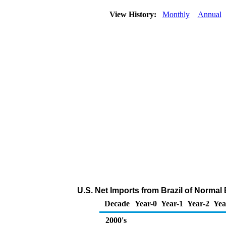
View History:
Monthly
Annual
U.S. Net Imports from Brazil of Norma
Decade
Year-0
Year-1
Year-2
Yea
2000's