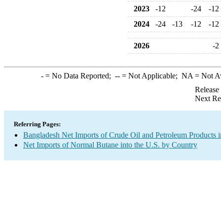
2023
-12
-24
-12
2024
-24
-13
-12
-12
2026
-2
-
= No Data Reported;
--
= Not Applicable;
NA
= Not A
Release
Next Re
Referring Pages:
Bangladesh Net Imports of Crude Oil and Petroleum Products i
Net Imports of Normal Butane into the U.S. by Country