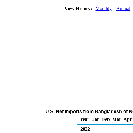
View History:
Monthly
Annual
U.S. Net Imports from Bangladesh of 
Year
Jan
Feb
Mar
Apr
2022