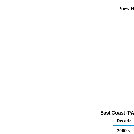
View H
East Coast (PA
Decade
2000's