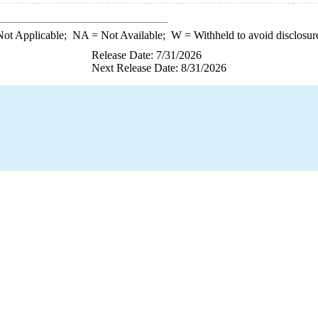
ot Applicable;
NA
= Not Available;
W
= Withheld to avoid disclosur
Release Date: 7/31/2026
Next Release Date: 8/31/2026