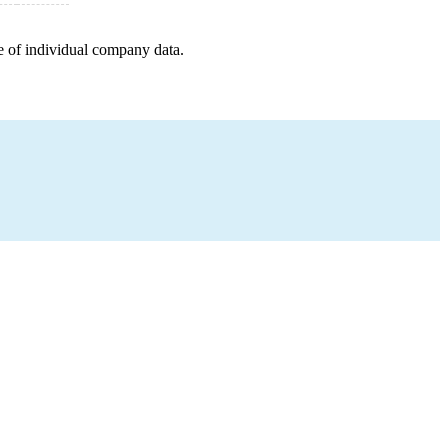
e of individual company data.