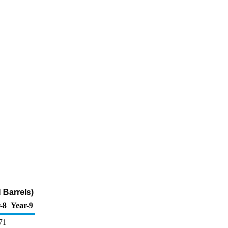
 Barrels)
-8
Year-9
71