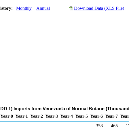
istory:
Monthly
Annual
Download Data (XLS File)
DD 1) Imports from Venezuela of Normal Butane (Thousand
Year-0
Year-1
Year-2
Year-3
Year-4
Year-5
Year-6
Year-7
Year
358
465
1