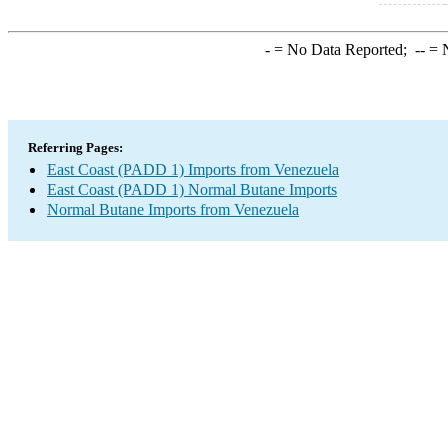
-
= No Data Reported;
--
= N
Referring Pages:
East Coast (PADD 1) Imports from Venezuela
East Coast (PADD 1) Normal Butane Imports
Normal Butane Imports from Venezuela