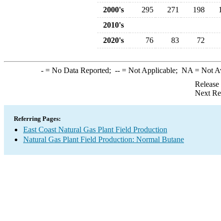
2000's
295
271
198
2010's
2020's
76
83
72
-
= No Data Reported;
--
= Not Applicable;
NA
= Not A
Release
Next Re
Referring Pages:
East Coast Natural Gas Plant Field Production
Natural Gas Plant Field Production: Normal Butane