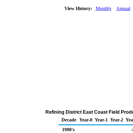
View History:
Monthly
Annual
Refining District East Coast Field Pro
Decade
Year-0
Year-1
Year-2
Yea
1990's