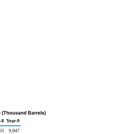
e (Thousand Barrels)
-8
Year-9
63
9,947