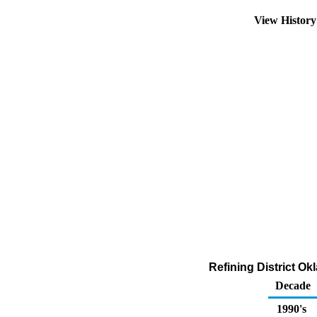
View Histor
Refining District O
Decade
1990's