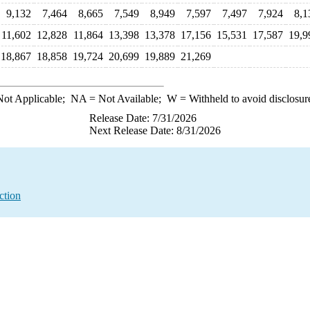
9,132
7,464
8,665
7,549
8,949
7,597
7,497
7,924
8,1
11,602
12,828
11,864
13,398
13,378
17,156
15,531
17,587
19,9
18,867
18,858
19,724
20,699
19,889
21,269
ot Applicable;
NA
= Not Available;
W
= Withheld to avoid disclosur
Release Date: 7/31/2026
Next Release Date: 8/31/2026
ction