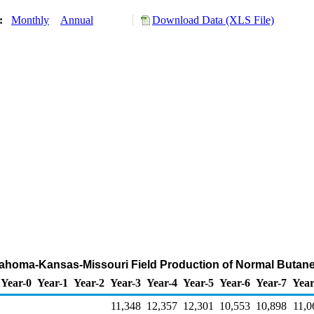
y:
Monthly
Annual
Download Data (XLS File)
klahoma-Kansas-Missouri Field Production of Normal Butan
Year-0
Year-1
Year-2
Year-3
Year-4
Year-5
Year-6
Year-7
Year
11,348
12,357
12,301
10,553
10,898
11,0