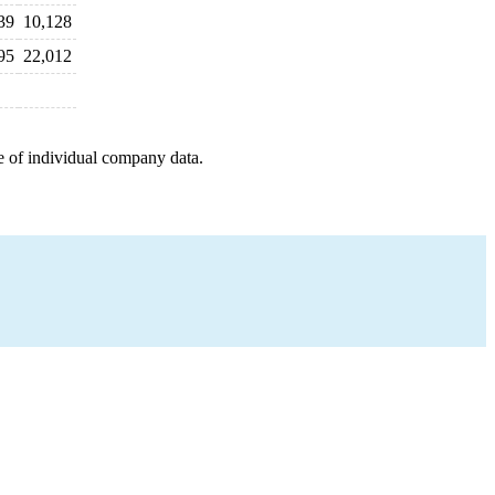
39
10,128
95
22,012
e of individual company data.