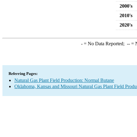
2000's
2010's
2020's
-
= No Data Reported;
--
= N
Referring Pages:
Natural Gas Plant Field Production: Normal Butane
Oklahoma, Kansas and Missouri Natural Gas Plant Field Produ