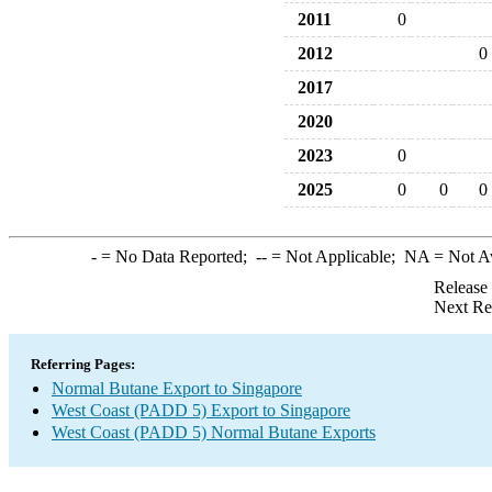
2011
0
2012
0
2017
2020
2023
0
2025
0
0
0
-
= No Data Reported;
--
= Not Applicable;
NA
= Not A
Release
Next Re
Referring Pages:
Normal Butane Export to Singapore
West Coast (PADD 5) Export to Singapore
West Coast (PADD 5) Normal Butane Exports