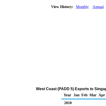
View History:
Monthly
Annual
West Coast (PADD 5) Exports to Singa
Year
Jan
Feb
Mar
Apr
2010