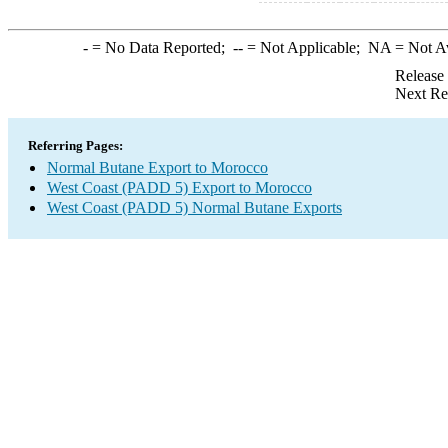
-
= No Data Reported;
--
= Not Applicable;
NA
= Not A
Release
Next Re
Referring Pages:
Normal Butane Export to Morocco
West Coast (PADD 5) Export to Morocco
West Coast (PADD 5) Normal Butane Exports