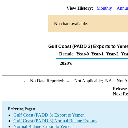
View History:
Monthly
Annua
No chart available.
Gulf Coast (PADD 3) Exports to Yem
Decade
Year-0
Year-1
Year-2
Yea
2020's
-
= No Data Reported;
--
= Not Applicable;
NA
= Not A
Release
Next Re
Referring Pages:
Gulf Coast (PADD 3) Export to Yemen
Gulf Coast (PADD 3) Normal Butane Exports
Normal Butane Export to Yemen