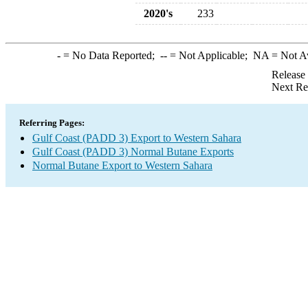
2020's
233
-
= No Data Reported;
--
= Not Applicable;
NA
= Not A
Release
Next Re
Referring Pages:
Gulf Coast (PADD 3) Export to Western Sahara
Gulf Coast (PADD 3) Normal Butane Exports
Normal Butane Export to Western Sahara