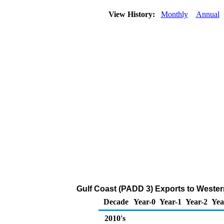
View History:
Monthly
Annual
Gulf Coast (PADD 3) Exports to Weste
Decade
Year-0
Year-1
Year-2
Yea
2010's