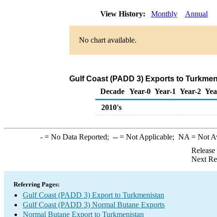
View History:
Monthly
Annual
No chart available.
Gulf Coast (PADD 3) Exports to Turkmen
Decade
Year-0
Year-1
Year-2
Yea
2010's
-
= No Data Reported;
--
= Not Applicable;
NA
= Not A
Release
Next Re
Referring Pages:
Gulf Coast (PADD 3) Export to Turkmenistan
Gulf Coast (PADD 3) Normal Butane Exports
Normal Butane Export to Turkmenistan