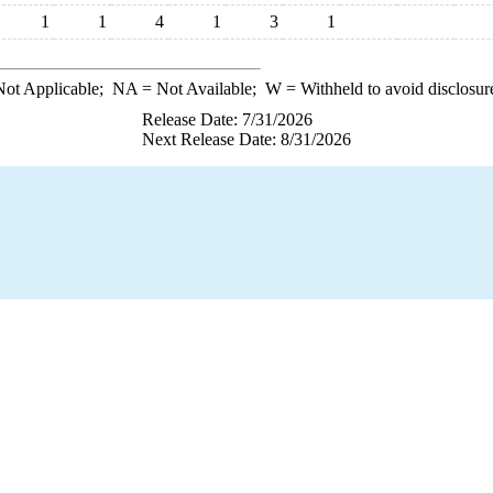
1
1
4
1
3
1
ot Applicable;
NA
= Not Available;
W
= Withheld to avoid disclosur
Release Date: 7/31/2026
Next Release Date: 8/31/2026