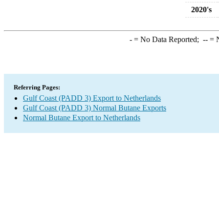
2020's
-
= No Data Reported;
--
= N
Referring Pages:
Gulf Coast (PADD 3) Export to Netherlands
Gulf Coast (PADD 3) Normal Butane Exports
Normal Butane Export to Netherlands