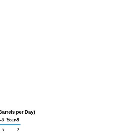
arrels per Day)
-8
Year-9
5
2