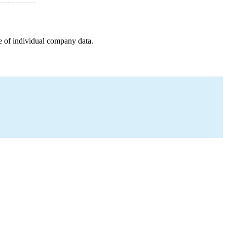
e of individual company data.