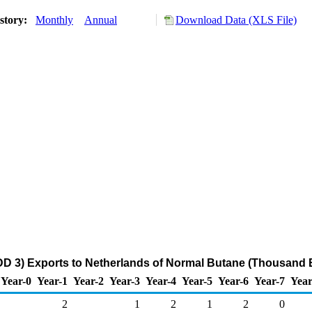
story:
Monthly
Annual
Download Data (XLS File)
DD 3) Exports to Netherlands of Normal Butane (Thousand B
Year-0
Year-1
Year-2
Year-3
Year-4
Year-5
Year-6
Year-7
Year
2
1
2
1
2
0