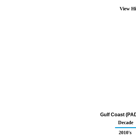
View Hi
Gulf Coast (PA
Decade
2010's