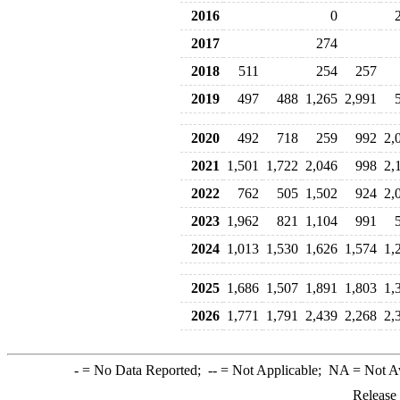
2016
0
2017
274
2018
511
254
257
2019
497
488
1,265
2,991
2020
492
718
259
992
2,
2021
1,501
1,722
2,046
998
2,
2022
762
505
1,502
924
2,
2023
1,962
821
1,104
991
2024
1,013
1,530
1,626
1,574
1,
2025
1,686
1,507
1,891
1,803
1,
2026
1,771
1,791
2,439
2,268
2,
-
= No Data Reported;
--
= Not Applicable;
NA
= Not A
Release