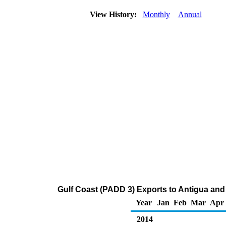
View History:
Monthly
Annual
Gulf Coast (PADD 3) Exports to Antigua an
Year
Jan
Feb
Mar
Apr
2014