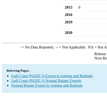
2015
0
2016
2019
2020
-
= No Data Reported;
--
= Not Applicable;
NA
= Not A
Release
Next Re
Referring Pages:
Gulf Coast (PADD 3) Export to Antigua and Barbuda
Gulf Coast (PADD 3) Normal Butane Exports
Normal Butane Export to Antigua and Barbuda