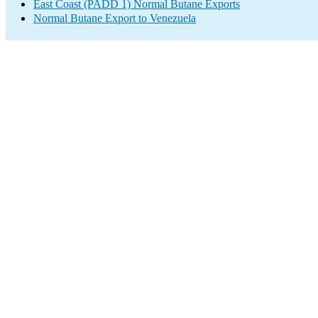
East Coast (PADD 1) Normal Butane Exports
Normal Butane Export to Venezuela