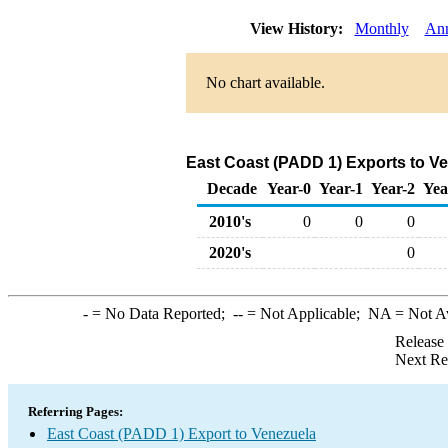
View History:
Monthly
Ann
No chart available.
East Coast (PADD 1) Exports to V
Decade
Year-0
Year-1
Year-2
Yea
2010's
0
0
0
2020's
0
-
= No Data Reported;
--
= Not Applicable;
NA
= Not A
Release
Next Re
Referring Pages:
East Coast (PADD 1) Export to Venezuela