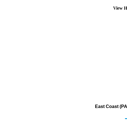
View H
East Coast (PA