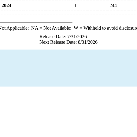
2024
1
244
ot Applicable;
NA
= Not Available;
W
= Withheld to avoid disclosur
Release Date: 7/31/2026
Next Release Date: 8/31/2026