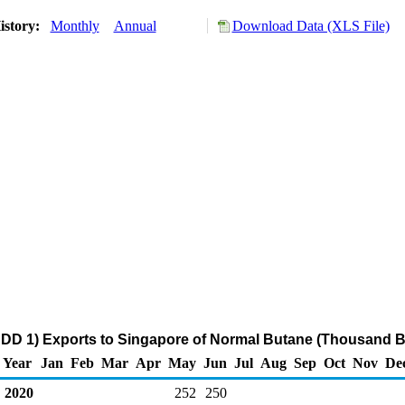
istory:
Monthly
Annual
Download Data (XLS File)
DD 1) Exports to Singapore of Normal Butane (Thousand B
Year
Jan
Feb
Mar
Apr
May
Jun
Jul
Aug
Sep
Oct
Nov
De
2020
252
250