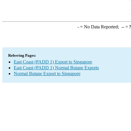
-
= No Data Reported;
--
= N
Referring Pages:
East Coast (PADD 1) Export to Singapore
East Coast (PADD 1) Normal Butane Exports
Normal Butane Export to Singapore