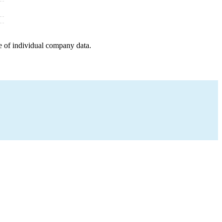
e of individual company data.