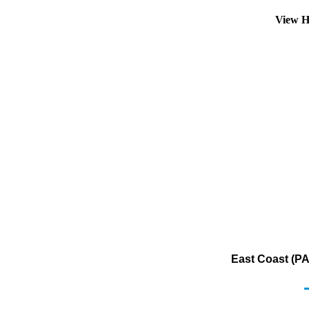
View H
East Coast (PA