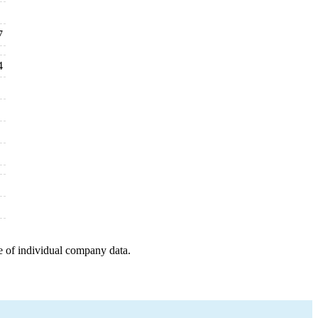
7
4
e of individual company data.