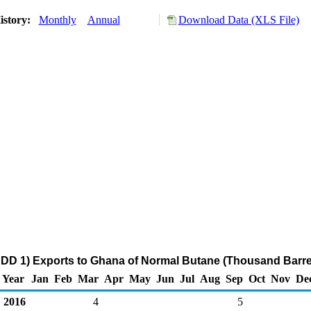
istory:
Monthly
Annual
Download Data (XLS File)
DD 1) Exports to Ghana of Normal Butane (Thousand Barre
Year
Jan
Feb
Mar
Apr
May
Jun
Jul
Aug
Sep
Oct
Nov
De
2016
4
5