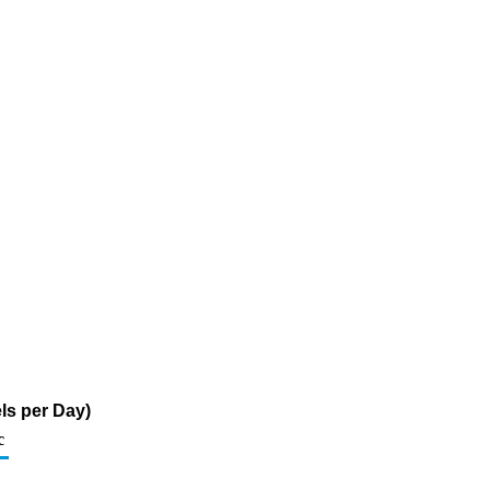
ls per Day)
c