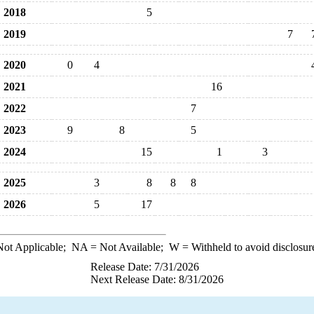
2018
5
2019
7
2020
0
4
2021
16
2022
7
2023
9
8
5
2024
15
1
3
2025
3
8
8
8
2026
5
17
ot Applicable;
NA
= Not Available;
W
= Withheld to avoid disclosur
Release Date: 7/31/2026
Next Release Date: 8/31/2026