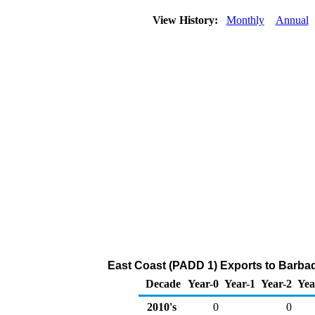
View History:
Monthly
Annual
East Coast (PADD 1) Exports to Barba
Decade
Year-0
Year-1
Year-2
Yea
2010's
0
0