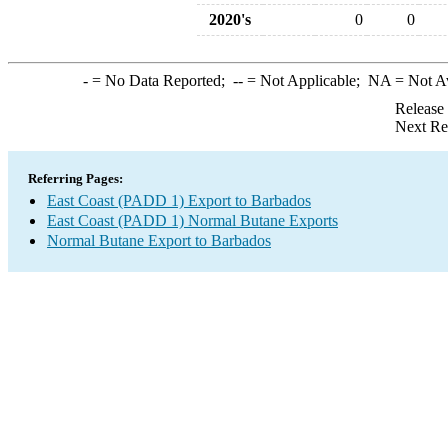
2020's
0
0
-
= No Data Reported;
--
= Not Applicable;
NA
= Not A
Release
Next Re
Referring Pages:
East Coast (PADD 1) Export to Barbados
East Coast (PADD 1) Normal Butane Exports
Normal Butane Export to Barbados