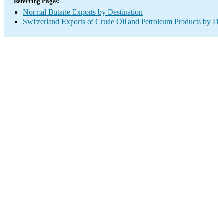
Referring Pages:
Normal Butane Exports by Destination
Switzerland Exports of Crude Oil and Petroleum Products by D