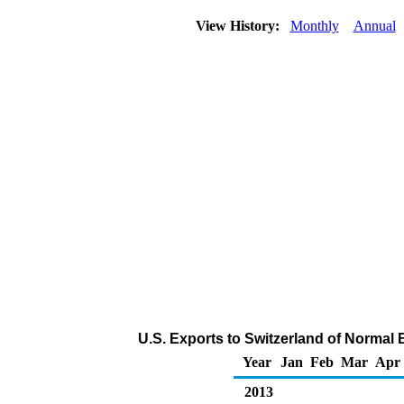
View History:
Monthly
Annual
U.S. Exports to Switzerland of Normal
Year
Jan
Feb
Mar
Apr
2013