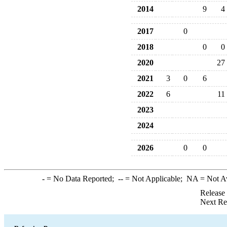
2014
9
4
2017
0
2018
0
0
2020
27
2021
3
0
6
2022
6
11
2023
2024
2026
0
0
-
= No Data Reported;
--
= Not Applicable;
NA
= Not A
Release
Next Re