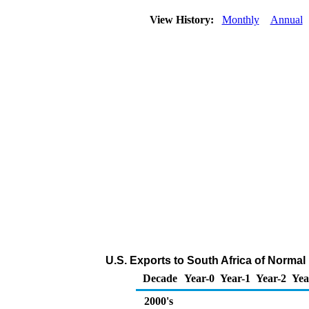
View History:
Monthly
Annual
U.S. Exports to South Africa of Norma
Decade
Year-0
Year-1
Year-2
Yea
2000's