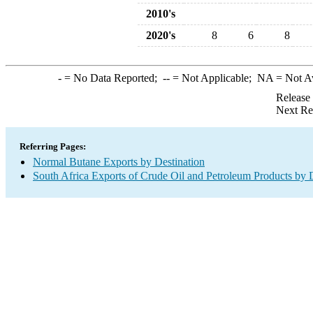
2010's
2020's
8
6
8
-
= No Data Reported;
--
= Not Applicable;
NA
= Not A
Release
Next Re
Referring Pages:
Normal Butane Exports by Destination
South Africa Exports of Crude Oil and Petroleum Products by 