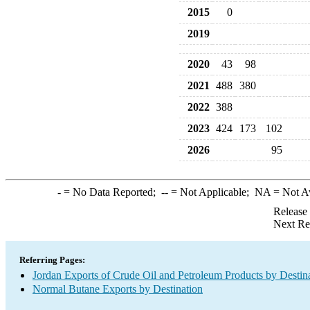
2015
0
2019
2020
43
98
2021
488
380
2022
388
2023
424
173
102
2026
95
-
= No Data Reported;
--
= Not Applicable;
NA
= Not A
Release
Next Re
Referring Pages:
Jordan Exports of Crude Oil and Petroleum Products by Destin
Normal Butane Exports by Destination