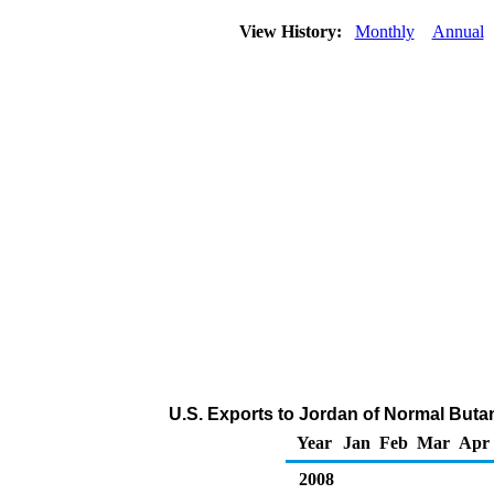
View History:
Monthly
Annual
U.S. Exports to Jordan of Normal Buta
Year
Jan
Feb
Mar
Apr
2008