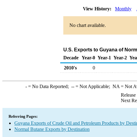
View History:
Monthly
No chart available.
U.S. Exports to Guyana of Norm
Decade
Year-0
Year-1
Year-2
Yea
2010's
0
-
= No Data Reported;
--
= Not Applicable;
NA
= Not A
Release
Next Re
Referring Pages:
Guyana Exports of Crude Oil and Petroleum Products by Desti
Normal Butane Exports by Destination