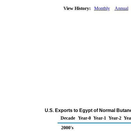
View History:
Monthly
Annual
U.S. Exports to Egypt of Normal Butan
Decade
Year-0
Year-1
Year-2
Yea
2000's