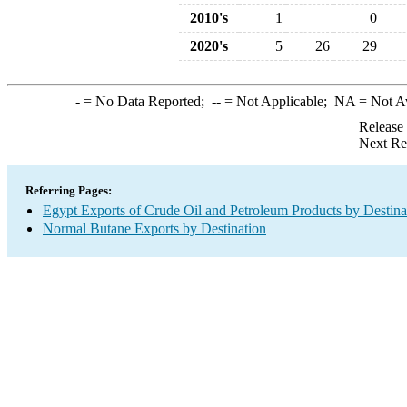
2010's
1
0
2020's
5
26
29
-
= No Data Reported;
--
= Not Applicable;
NA
= Not A
Release
Next Re
Referring Pages:
Egypt Exports of Crude Oil and Petroleum Products by Destina
Normal Butane Exports by Destination