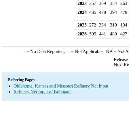
2023
357
369
354
263
2024
435
478
394
478
2025
272
334
319
194
2026
509
441
480
427
-
= No Data Reported;
--
= Not Applicable;
NA
= Not A
Release
Next Re
Referring Pages:
Oklahoma, Kansas and Missouri Refinery Net Input
Refinery Net Input of Isobutane