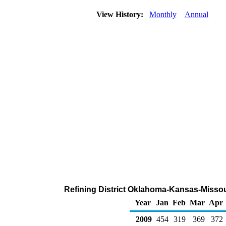
View History:
Monthly
Annual
Refining District Oklahoma-Kansas-Missour
Year
Jan
Feb
Mar
Apr
2009
454
319
369
372