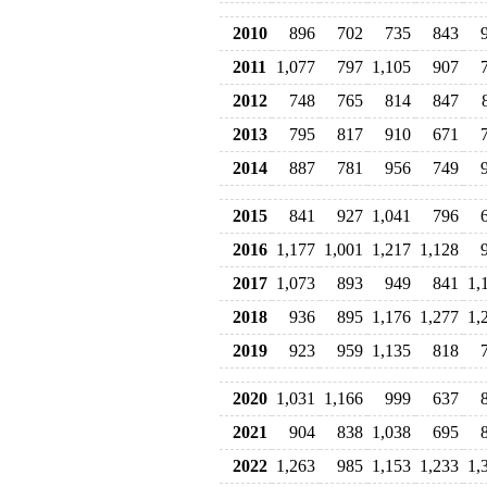
2010
896
702
735
843
2011
1,077
797
1,105
907
2012
748
765
814
847
2013
795
817
910
671
2014
887
781
956
749
2015
841
927
1,041
796
2016
1,177
1,001
1,217
1,128
2017
1,073
893
949
841
1,
2018
936
895
1,176
1,277
1,
2019
923
959
1,135
818
2020
1,031
1,166
999
637
2021
904
838
1,038
695
2022
1,263
985
1,153
1,233
1,