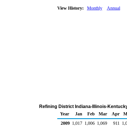
View History:
Monthly
Annual
Refining District Indiana-Illinois-Kentuc
Year
Jan
Feb
Mar
Apr
M
2009
1,017
1,006
1,069
911
1,