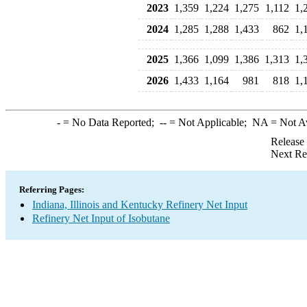
2023
1,359
1,224
1,275
1,112
1,
2024
1,285
1,288
1,433
862
1,
2025
1,366
1,099
1,386
1,313
1,
2026
1,433
1,164
981
818
1,
-
= No Data Reported;
--
= Not Applicable;
NA
= Not A
Release
Next Re
Referring Pages:
Indiana, Illinois and Kentucky Refinery Net Input
Refinery Net Input of Isobutane