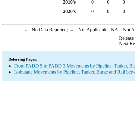
2010's
0
0
0
2020's
0
0
0
-
= No Data Reported;
--
= Not Applicable;
NA
= Not A
Release
Next Re
Referring Pages:
From PADD 5 to PADD 3 Movements by Pipeline, Tanker, Barg
Isobutane Movements by Pipeline, Tanker, Barge and Rail bet