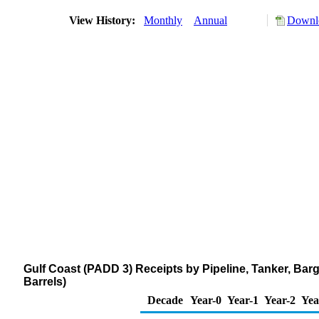
View History:
Monthly
Annual
Downlo
Gulf Coast (PADD 3) Receipts by Pipeline, Tanker, Ba
Barrels)
Decade
Year-0
Year-1
Year-2
Yea