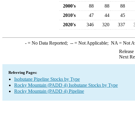
2000's
88
88
88
2010's
47
44
45
2020's
346
320
337
-
= No Data Reported;
--
= Not Applicable;
NA
= Not A
Release
Next Re
Referring Pages:
Isobutane Pipeline Stocks by Type
Rocky Mountain (PADD 4) Isobutane Stocks by Type
Rocky Mountain (PADD 4) Pipeline