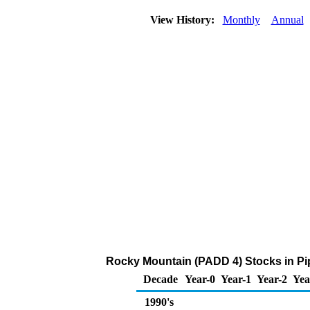
View History:
Monthly
Annual
Rocky Mountain (PADD 4) Stocks in Pip
Decade
Year-0
Year-1
Year-2
Yea
1990's