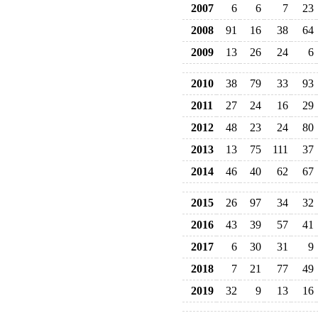
2007
6
6
7
23
2008
91
16
38
64
2009
13
26
24
6
2010
38
79
33
93
2011
27
24
16
29
2012
48
23
24
80
2013
13
75
111
37
2014
46
40
62
67
2015
26
97
34
32
2016
43
39
57
41
2017
6
30
31
9
2018
7
21
77
49
2019
32
9
13
16