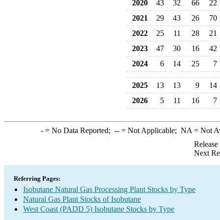
2020
43
32
66
22
2021
29
43
26
70
2022
25
11
28
21
2023
47
30
16
42
2024
6
14
25
7
2025
13
13
9
14
2026
5
11
16
7
-
= No Data Reported;
--
= Not Applicable;
NA
= Not A
Release
Next Re
Referring Pages:
Isobutane Natural Gas Processing Plant Stocks by Type
Natural Gas Plant Stocks of Isobutane
West Coast (PADD 5) Isobutane Stocks by Type