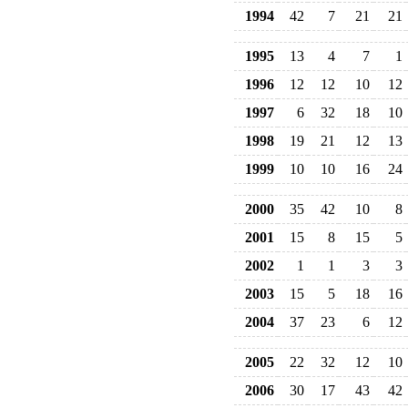
1994
42
7
21
21
1995
13
4
7
1
1996
12
12
10
12
1997
6
32
18
10
1998
19
21
12
13
1999
10
10
16
24
2000
35
42
10
8
2001
15
8
15
5
2002
1
1
3
3
2003
15
5
18
16
2004
37
23
6
12
2005
22
32
12
10
2006
30
17
43
42