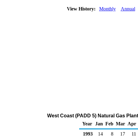
View History:
Monthly
Annual
West Coast (PADD 5) Natural Gas Plant
Year
Jan
Feb
Mar
Apr
1993
14
8
17
11