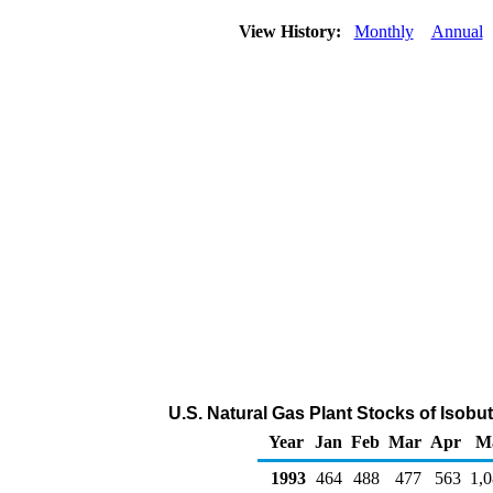
View History:
Monthly
Annual
U.S. Natural Gas Plant Stocks of Isobu
Year
Jan
Feb
Mar
Apr
M
1993
464
488
477
563
1,