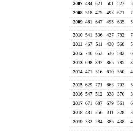
2007
484
621
501
527
5
2008
518
475
493
671
7
2009
461
647
495
635
5
2010
541
536
427
782
7
2011
467
511
430
568
5
2012
746
653
536
582
6
2013
698
897
865
785
8
2014
471
516
610
550
4
2015
629
771
663
703
5
2016
547
512
338
370
3
2017
671
687
679
561
6
2018
481
256
311
328
3
2019
332
284
385
438
4