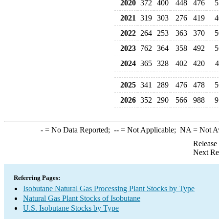
2020
372
400
448
476
5
2021
319
303
276
419
4
2022
264
253
363
370
5
2023
762
364
358
492
5
2024
365
328
402
420
4
2025
341
289
476
478
5
2026
352
290
566
988
9
-
= No Data Reported;
--
= Not Applicable;
NA
= Not A
Release
Next Re
Referring Pages:
Isobutane Natural Gas Processing Plant Stocks by Type
Natural Gas Plant Stocks of Isobutane
U.S. Isobutane Stocks by Type