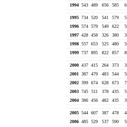
1994
543
489
656
585
6
1995
734
520
541
579
5
1996
574
579
549
622
5
1997
428
458
326
380
3
1998
557
653
525
480
5
1999
737
895
822
857
8
2000
437
415
264
373
3
2001
387
479
483
544
5
2002
399
674
628
673
7
2003
745
511
378
435
5
2004
386
456
482
435
3
2005
544
607
387
478
4
2006
485
529
537
590
5