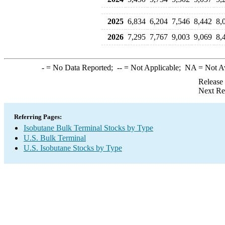
2025
6,834
6,204
7,546
8,442
8,
2026
7,295
7,767
9,003
9,069
8,
-
= No Data Reported;
--
= Not Applicable;
NA
= Not A
Release
Next Re
Referring Pages:
Isobutane Bulk Terminal Stocks by Type
U.S. Bulk Terminal
U.S. Isobutane Stocks by Type