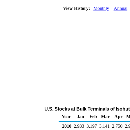
View History:
Monthly
Annual
U.S. Stocks at Bulk Terminals of Isobu
Year
Jan
Feb
Mar
Apr
M
2010
2,933
3,197
3,141
2,750
2,