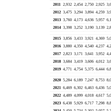
2011
2,932
2,454
2,750
2,925
3,
2012
3,475
3,294
3,894
4,259
3,
2013
3,760
4,173
4,636
5,957
6,
2014
3,398
3,252
3,190
3,139
2,
2015
3,856
3,433
3,921
4,369
5,
2016
3,880
4,350
4,540
4,237
4,
2017
2,823
3,171
3,641
3,952
4,
2018
3,684
3,419
3,606
4,012
3,
2019
4,771
4,754
5,375
6,444
6,
2020
5,284
6,189
7,247
8,753
8,
2021
6,469
6,302
6,463
6,436
5,
2022
4,489
4,099
4,018
4,617
5,
2023
6,438
5,929
6,717
7,298
8,
2024
5,450
5,734
5,302
5,057
5,