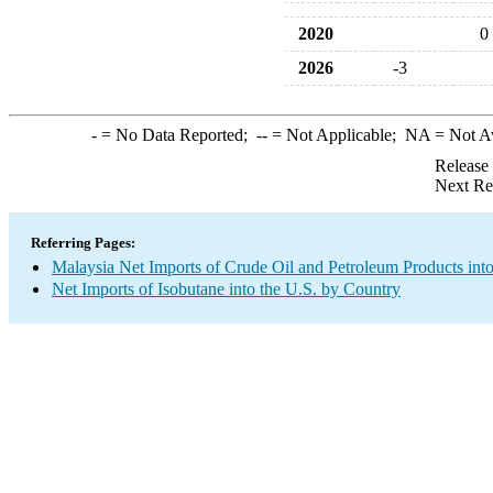
2020
0
2026
-3
-
= No Data Reported;
--
= Not Applicable;
NA
= Not A
Release
Next Re
Referring Pages:
Malaysia Net Imports of Crude Oil and Petroleum Products into
Net Imports of Isobutane into the U.S. by Country