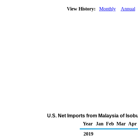
View History:
Monthly
Annual
U.S. Net Imports from Malaysia of Iso
Year
Jan
Feb
Mar
Apr
2019