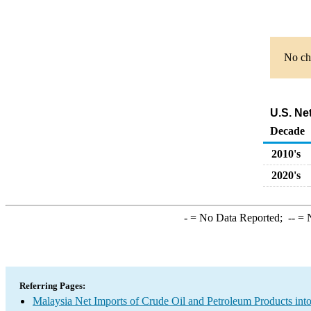
No cha
U.S. Ne
Decade
2010's
2020's
-
= No Data Reported;
--
= N
Referring Pages:
Malaysia Net Imports of Crude Oil and Petroleum Products into