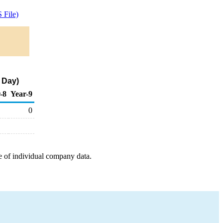
 File)
 Day)
-8
Year-9
0
e of individual company data.