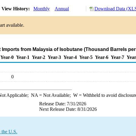
View History:
Monthly
Annual
Download Data (XLS
rt available.
t Imports from Malaysia of Isobutane (Thousand Barrels per
Year-0
Year-1
Year-2
Year-3
Year-4
Year-5
Year-6
Year-7
Year
0
ot Applicable;
NA
= Not Available;
W
= Withheld to avoid disclosur
Release Date: 7/31/2026
Next Release Date: 8/31/2026
 the U.S.