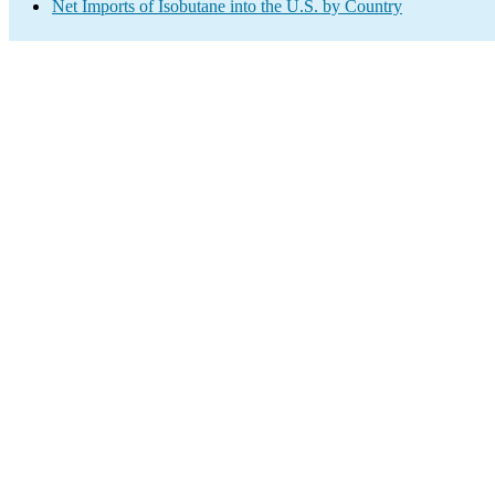
Net Imports of Isobutane into the U.S. by Country