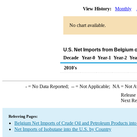
View History:
Monthly
No chart available.
U.S. Net Imports from Belgium 
Decade
Year-0
Year-1
Year-2
Yea
2010's
-
= No Data Reported;
--
= Not Applicable;
NA
= Not A
Release
Next Re
Referring Pages:
Belgium Net Imports of Crude Oil and Petroleum Products into
Net Imports of Isobutane into the U.S. by Country