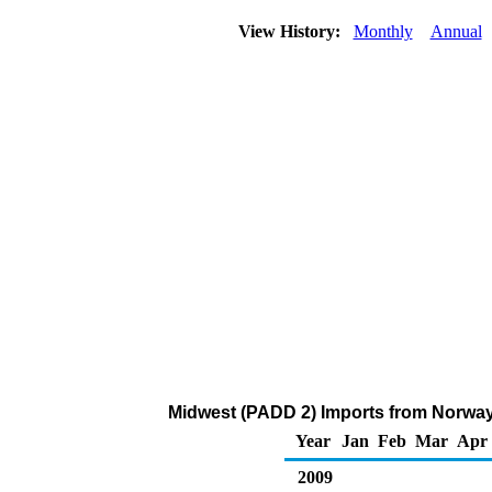
View History:
Monthly
Annual
Midwest (PADD 2) Imports from Norway
Year
Jan
Feb
Mar
Apr
2009