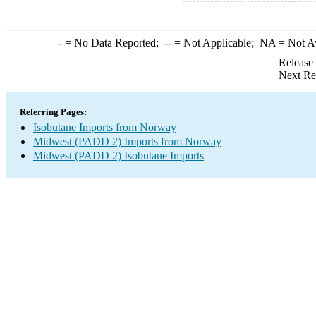
-
= No Data Reported;
--
= Not Applicable;
NA
= Not A
Release
Next Re
Referring Pages:
Isobutane Imports from Norway
Midwest (PADD 2) Imports from Norway
Midwest (PADD 2) Isobutane Imports