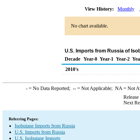
View History:
Monthly
No chart available.
U.S. Imports from Russia of Is
Decade
Year-0
Year-1
Year-2
Yea
2010's
-
= No Data Reported;
--
= Not Applicable;
NA
= Not A
Release
Next Re
Referring Pages:
Isobutane Imports from Russia
U.S. Imports from Russia
U.S. Isobutane Imports