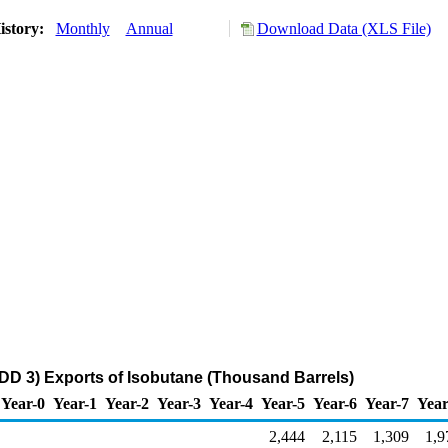
istory:
Monthly
Annual
Download Data (XLS File)
DD 3) Exports of Isobutane (Thousand Barrels)
Year-0
Year-1
Year-2
Year-3
Year-4
Year-5
Year-6
Year-7
Year
2,444
2,115
1,309
1,9