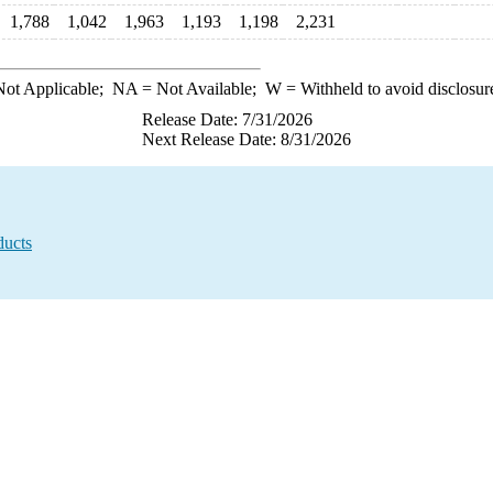
1,788
1,042
1,963
1,193
1,198
2,231
ot Applicable;
NA
= Not Available;
W
= Withheld to avoid disclosur
Release Date: 7/31/2026
Next Release Date: 8/31/2026
ducts