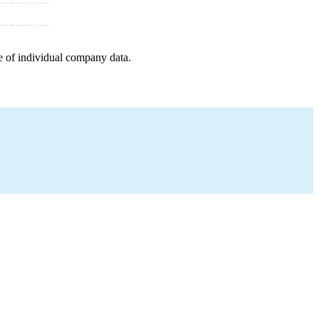
e of individual company data.