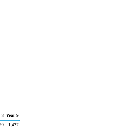
-8
Year-9
70
1,437