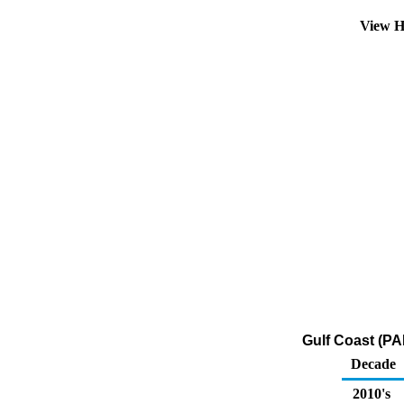
View H
Gulf Coast (PA
Decade
2010's