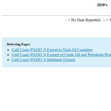
2020's
-
= No Data Reported;
--
= N
Referring Pages:
Gulf Coast (PADD 3) Export to Total All Countries
Gulf Coast (PADD 3) Exports of Crude Oil and Petroleum Pro
Gulf Coast (PADD 3) Isobutane Exports