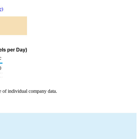
e)
ls per Day)
c
0
e of individual company data.