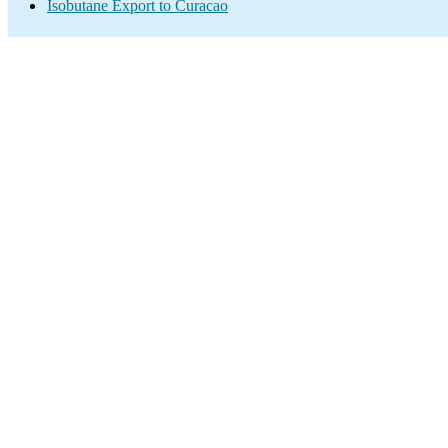
Isobutane Export to Curacao