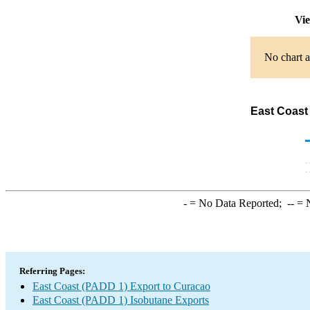
Vie
No chart a
East Coast
-
= No Data Reported;
--
= N
Referring Pages:
East Coast (PADD 1) Export to Curacao
East Coast (PADD 1) Isobutane Exports