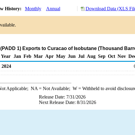
w History:
Monthly
Annual
Download Data (XLS Fil
vailable.
 (PADD 1) Exports to Curacao of Isobutane (Thousand Barre
Year
Jan
Feb
Mar
Apr
May
Jun
Jul
Aug
Sep
Oct
Nov
De
2024
ot Applicable;
NA
= Not Available;
W
= Withheld to avoid disclosur
Release Date: 7/31/2026
Next Release Date: 8/31/2026